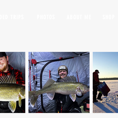
DED TRIPS
PHOTOS
ABOUT ME
SHOP