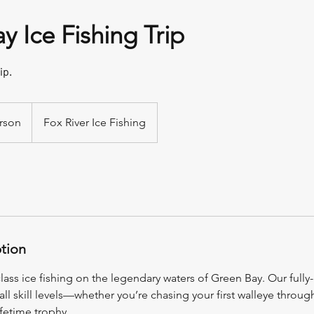
y Ice Fishing Trip
ip.
rson
Fox River Ice Fishing
ption
ass ice fishing on the legendary waters of Green Bay. Our fully-
 all skill levels—whether you’re chasing your first walleye throug
ifetime trophy.