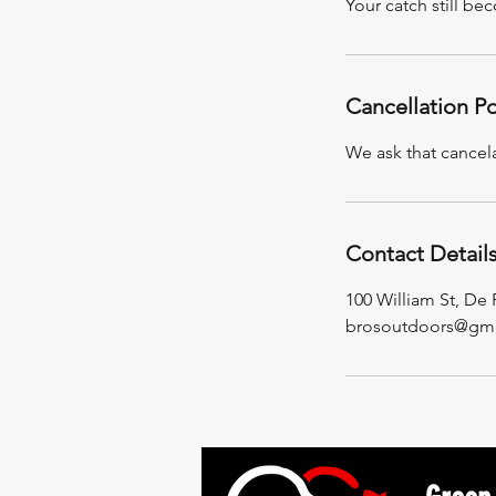
Your catch still be
Cancellation Po
We ask that cancel
Contact Detail
100 William St, De
brosoutdoors@gma