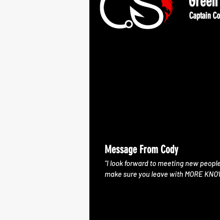
Green 
Captain Co
Message From Cody
"I look forward to meeting new peopl
make sure you leave with MORE KN