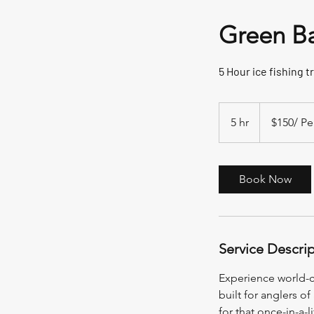
Green Ba
5 Hour ice fishing tr
$150/
Person
5 hr
5
$150/ Pe
h
r
Book Now
Service Descri
Experience world-cl
built for anglers of
for that once-in-a-l