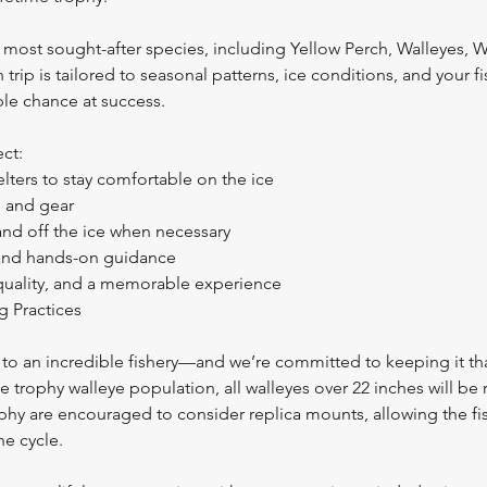
 most sought-after species, including Yellow Perch, Walleyes, W
 trip is tailored to seasonal patterns, ice conditions, and your f
ble chance at success.
ct:
lters to stay comfortable on the ice
s and gear
and off the ice when necessary
 and hands-on guidance
 quality, and a memorable experience
g Practices
to an incredible fishery—and we’re committed to keeping it th
e trophy walleye population, all walleyes over 22 inches will be
ophy are encouraged to consider replica mounts, allowing the fi
he cycle.