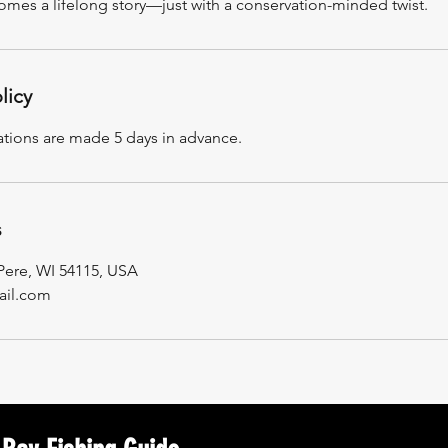
comes a lifelong story—just with a conservation-minded twist.
licy
ations are made 5 days in advance.
s
 Pere, WI 54115, USA
il.com