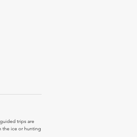
guided trips are
h the ice or hunting