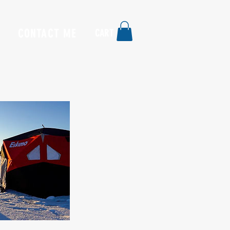
CONTACT ME
CART