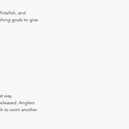
hitefish, and
ishing goals to give
at way.
 released. Anglers
sh to swim another