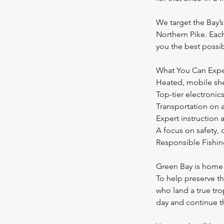
We target the Bay’s
Northern Pike. Each
you the best possi
What You Can Expe
Heated, mobile she
Top-tier electronic
Transportation on 
Expert instruction
A focus on safety,
Responsible Fishin
Green Bay is home 
To help preserve th
who land a true tr
day and continue t