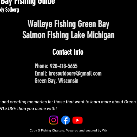
Bay Fishing Guide
dy Solberg
Walleye Fishing Green Bay
Salmon Fishing Lake Michigan
Contact Info
Phone: 920-418-5655
Email:
brosoutdoors@gmail.com
Green Bay, Wisconsin
e and creating memories for those that want to learn more about Green 
OWLEDGE than you came with!
Cody S Fishing Charters. Powered and secured by
Wix