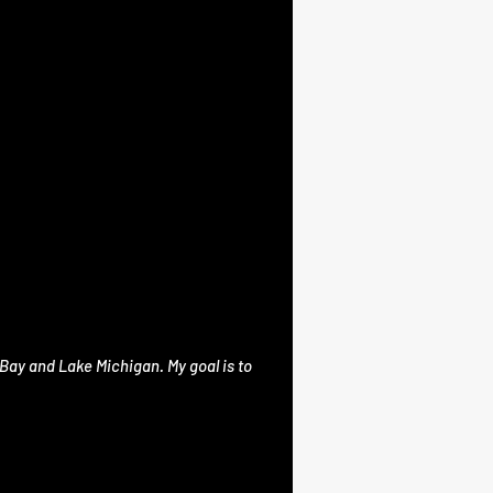
Bay and Lake Michigan. My goal is to