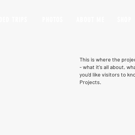
DED TRIPS
PHOTOS
ABOUT ME
SHOP
This is where the proje
- what it's all about, w
you'd like visitors to 
Projects.