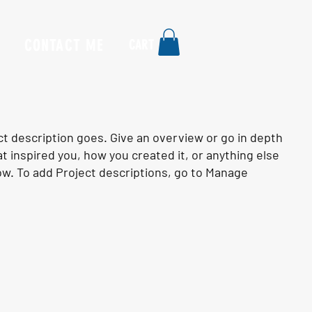
CONTACT ME
CART
ct description goes. Give an overview or go in depth
hat inspired you, how you created it, or anything else
know. To add Project descriptions, go to Manage