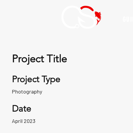
GUI
Project Title
Project Type
Photography
Date
April 2023